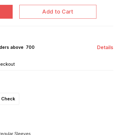
Add to Cart
Details
ders above ₹ 700
heckout
Check
Regular Sleeves