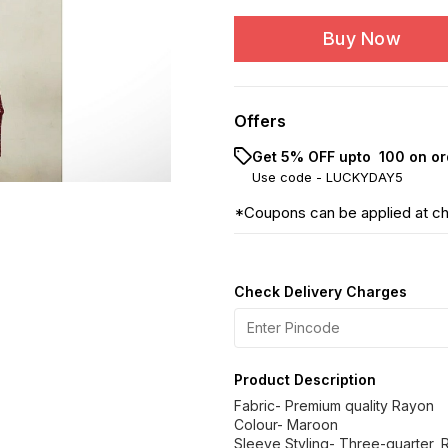
Buy Now
Offers
Get 5% OFF upto ₹ 100 on or
Use code -
LUCKYDAY5
*Coupons can be applied at c
Check Delivery Charges
Product Description
Fabric- Premium quality Rayon
Colour- Maroon
Sleeve Styling- Three-quarter, 