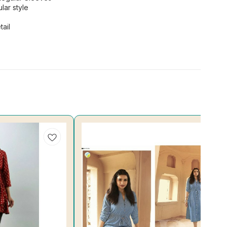
lar style
ail