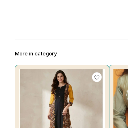
More in category