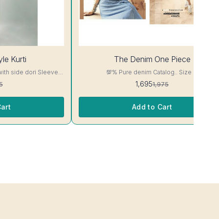
14%
le Kurti
The Denim One Piece
OFF
with side dori Sleeve-
💯% Pure denim Catalog.. Size M
read, Side Slit
1,695
5
1,975
ill Not Bleed, Will Not

art
Add to Cart