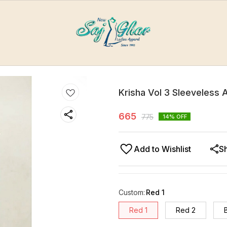
Krisha Vol 3 Sleeveless A
665
775
14
% OFF
Add to Wishlist
S
Custom
:
Red 1
Red 1
Red 2