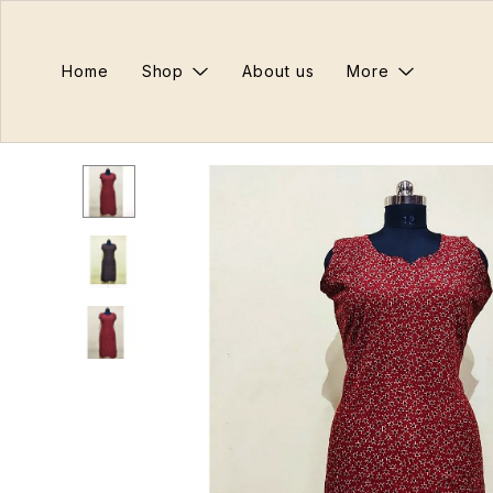
Home
Shop
About us
More