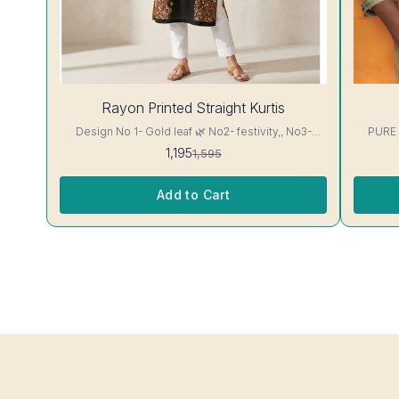
25%
28%
Rayon Printed Straight Kurtis
OFF
OFF
Design No 1- Gold leaf 🌿 No2- festivity,, No3-
PURE
cappuccino 16 kg Rayon Kurti excellent Quality
1,195
1,595
colour guarantee
Add to Cart