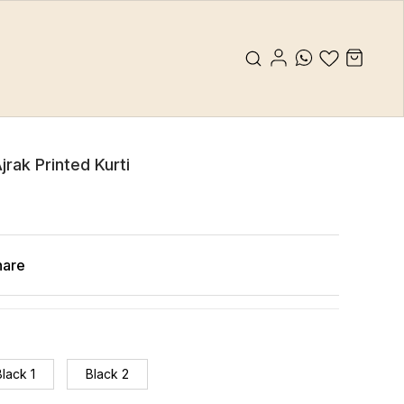
jrak Printed Kurti
hare
Black 1
Black 2