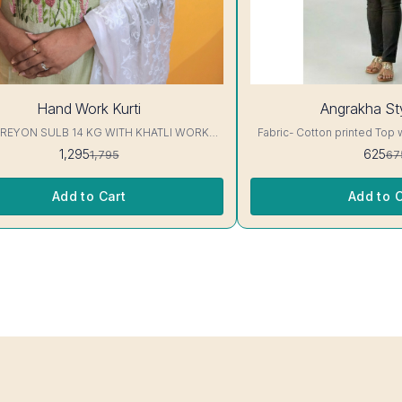
7%
Hand Work Kurti
Angrakha Sty
OFF
 REYON SULB 14 KG WITH KHATLI WORK
Fabric- Cotton printed Top 
KURTIS Excellent Quality👌
3/4 sleeve Interlocking-Same Th
1,295
625
1,795
67
Protection Stitching, Color W
Shrink. Length- 28- 30 inc. Wash instruction- Home
Wash..
Add to Cart
Add to C