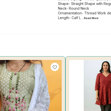
Shape- Straight Shape with Regu
Neck- Round Neck
Ornamentation- Thread Work det
Length- Calf L
...Read
More