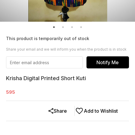
This product is temporarily out of stock
Share your email and we will inform you when the product is in stock
Notify Me
Krisha Digital Printed Short Kuti
595
Share
Add to Wishlist