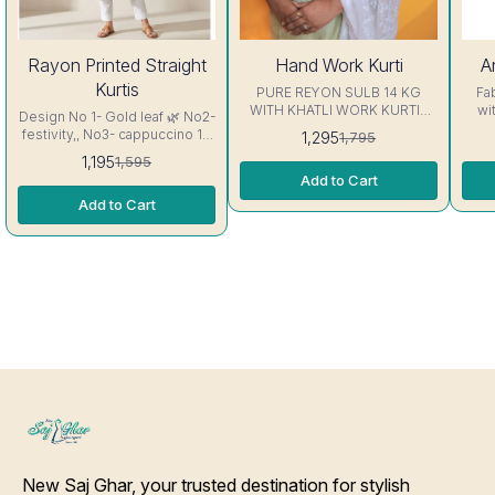
25%
28%
7%
Rayon Printed Straight
Hand Work Kurti
A
OFF
OFF
OFF
Kurtis
PURE REYON SULB 14 KG
Fa
WITH KHATLI WORK KURTIS
wi
Design No 1- Gold leaf 🌿 No2-
Excellent Quality👌
sl
festivity,, No3- cappuccino 16
1,295
1,795
Thread, Sid
kg Rayon Kurti excellent
1,195
1,595
Stitc
Quality colour guarantee
Add to Cart
Will Not 
inc
Add to Cart
New Saj Ghar, your trusted destination for stylish 