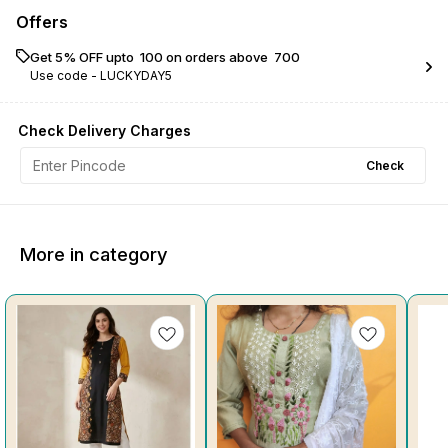
Offers
Get 5% OFF upto ₹ 100 on orders above ₹ 700
Use code -
LUCKYDAY5
Check Delivery Charges
Check
More in category