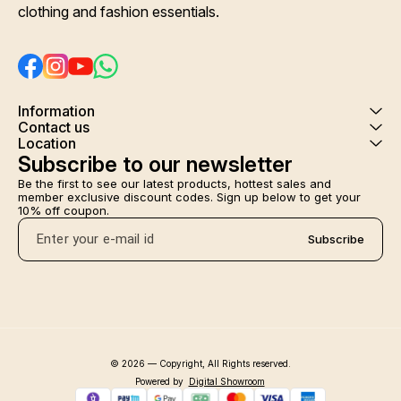
clothing and fashion essentials.
Information
Contact us
Location
Subscribe to our newsletter
Be the first to see our latest products, hottest sales and 
member exclusive discount codes. Sign up below to get your 
10% off coupon.
Subscribe
© 2026 — Copyright, All Rights reserved.
Powered
by
Digital Showroom