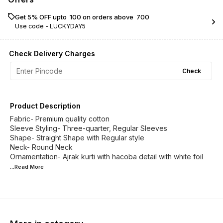
Get 5% OFF upto ₹ 100 on orders above ₹ 700
Use code -
LUCKYDAY5
Check Delivery Charges
Check
Product Description
Fabric- Premium quality cotton
Sleeve Styling- Three-quarter, Regular Sleeves
Shape- Straight Shape with Regular style
Neck- Round Neck
Ornamentation- Ajrak kurti with hacoba detail with white foil
...Read
More