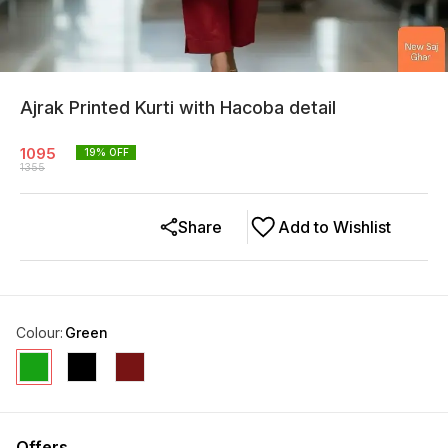
Ajrak Printed Kurti with Hacoba detail
1095
19
% OFF
1355
Share
Add to Wishlist
Colour
:
Green
Offers