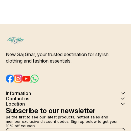
New Saj Ghar, your trusted destination for stylish 
clothing and fashion essentials.
Information
Contact us
Location
Subscribe to our newsletter
Be the first to see our latest products, hottest sales and 
member exclusive discount codes. Sign up below to get your 
10% off coupon.