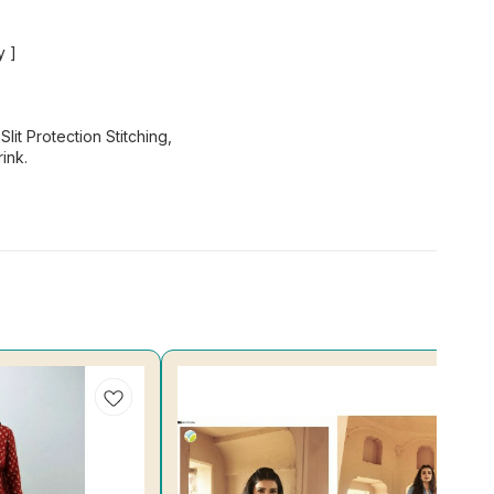
y ]
lit Protection Stitching,
ink.