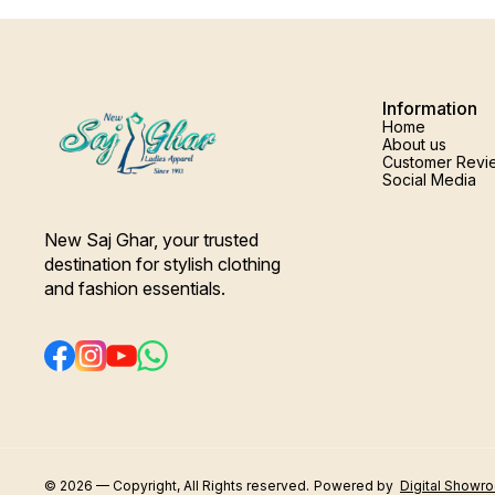
Information
Home
About us
Customer Revi
Social Media
New Saj Ghar, your trusted 
destination for stylish clothing 
and fashion essentials.
© 2026 — Copyright, All Rights reserved.
Powered
by
Digital Showr