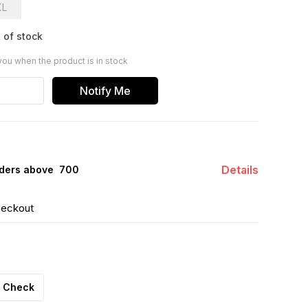
XL
 of stock
you when the product is in stock
Notify Me
Details
ders above ₹ 700
heckout
Check