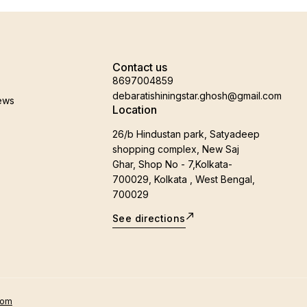
Contact us
8697004859
debaratishiningstar.ghosh@gmail.com
ews
Location
26/b Hindustan park, Satyadeep
shopping complex, New Saj
Ghar, Shop No - 7,Kolkata-
700029, Kolkata , West Bengal,
700029
See directions
oom