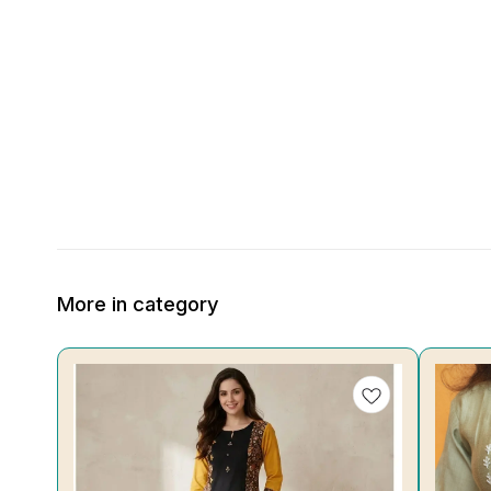
More in category