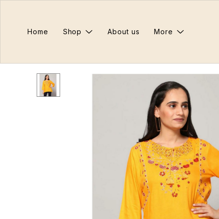
Home
Shop
About us
More