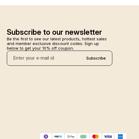
Subscribe to our newsletter
Be the first to see our latest products, hottest sales 
and member exclusive discount codes. Sign up 
below to get your 10% off coupon.
Subscribe