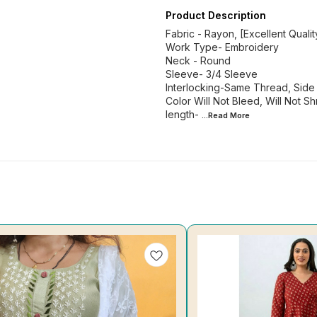
Product Description
Fabric - Rayon, [Excellent Qualit
Work Type- Embroidery
Neck - Round
Sleeve- 3/4 Sleeve
Interlocking-Same Thread, Side S
Color Will Not Bleed, Will Not Shr
length-
...Read
More