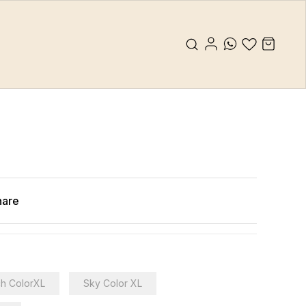
hare
h ColorXL
Sky Color XL