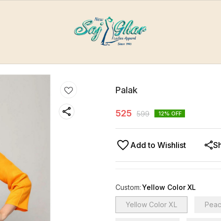
Palak
525
599
12
% OFF
Add to Wishlist
S
Custom
:
Yellow Color XL
Yellow Color XL
Peac