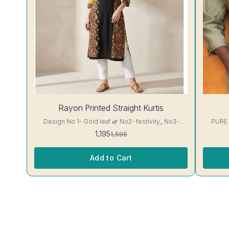
25%
28%
Rayon Printed Straight Kurtis
OFF
OFF
Design No 1- Gold leaf 🌿 No2- festivity,, No3-
PURE
cappuccino 16 kg Rayon Kurti excellent Quality
1,195
1,595
colour guarantee
Add to Cart