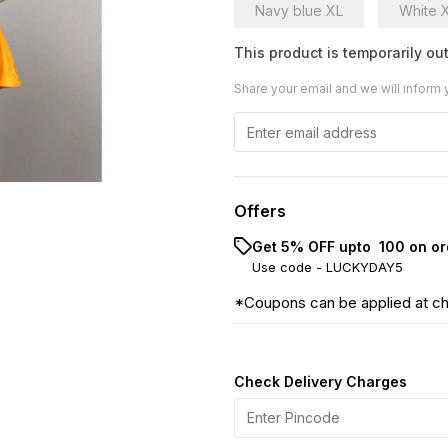
Navy blue XL
White 
This product is temporarily out
Share your email and we will inform 
Offers
Get 5% OFF upto ₹ 100 on or
Use code -
LUCKYDAY5
*Coupons can be applied at c
Check Delivery Charges