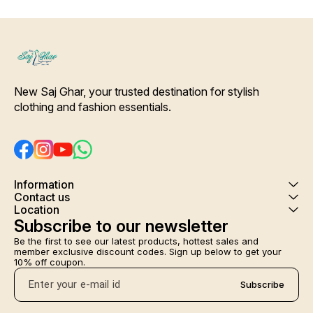
New Saj Ghar, your trusted destination for stylish 
clothing and fashion essentials.
Information
Contact us
Location
Subscribe to our newsletter
Be the first to see our latest products, hottest sales and 
member exclusive discount codes. Sign up below to get your 
10% off coupon.
Subscribe