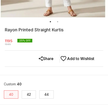
Rayon Printed Straight Kurtis
1195
25
% OFF
1595
Share
Add to Wishlist
Custom
:
40
40
42
44