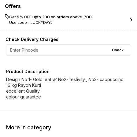
Offers
Get 5% OFF upto ₹ 100 on orders above ₹ 700
Use code -
LUCKYDAY5
Check Delivery Charges
Check
Product Description
Design No 1- Gold leaf 🌿 No2- festivity,, No3- cappuccino
16 kg Rayon Kurti
excellent Quality
colour guarantee
More in category