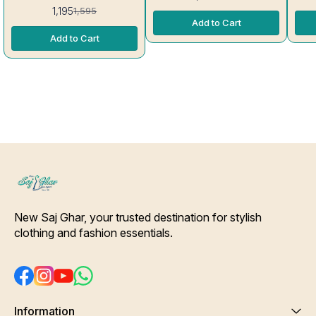
Thread, Sid
kg Rayon Kurti excellent
1,195
1,595
Stitc
Quality colour guarantee
Add to Cart
Will Not 
inc
Add to Cart
New Saj Ghar, your trusted destination for stylish 
clothing and fashion essentials.
Information