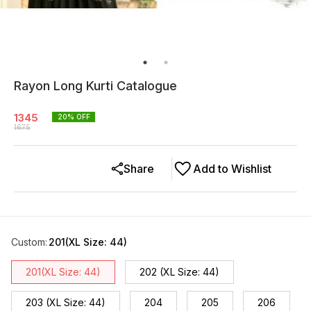
Rayon Long Kurti Catalogue
1345
20
% OFF
1675
Share
Add to Wishlist
Custom
:
201(XL Size: 44)
201(XL Size: 44)
202 (XL Size: 44)
203 (XL Size: 44)
204
205
206