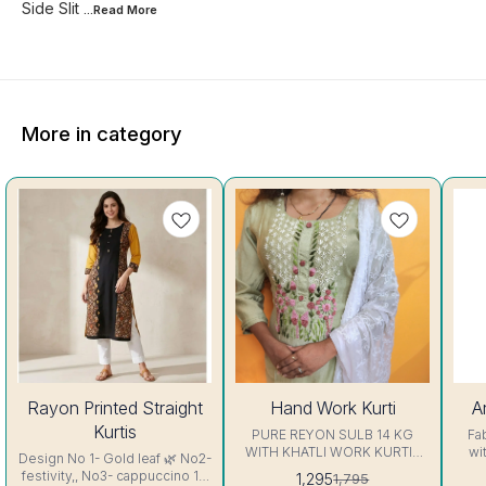
Side Slit
...Read
More
More in category
25%
28%
7%
Rayon Printed Straight
Hand Work Kurti
A
OFF
OFF
OFF
Kurtis
PURE REYON SULB 14 KG
Fa
WITH KHATLI WORK KURTIS
wi
Design No 1- Gold leaf 🌿 No2-
Excellent Quality👌
sl
festivity,, No3- cappuccino 16
1,295
1,795