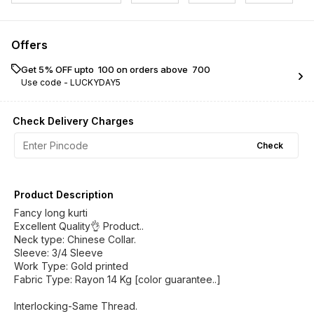
Offers
Get 5% OFF upto ₹ 100 on orders above ₹ 700
Use code -
LUCKYDAY5
Check Delivery Charges
Check
Product Description
Fancy long kurti
Excellent Quality👌 Product..
Neck type: Chinese Collar.
Sleeve: 3/4 Sleeve
Work Type: Gold printed
Fabric Type: Rayon 14 Kg [color guarantee..]
Interlocking-Same Thread.