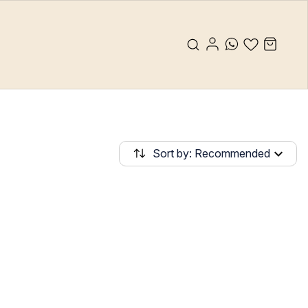
Sort by: Recommended