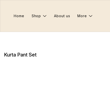
Home
Shop
About us
More
Kurta Pant Set