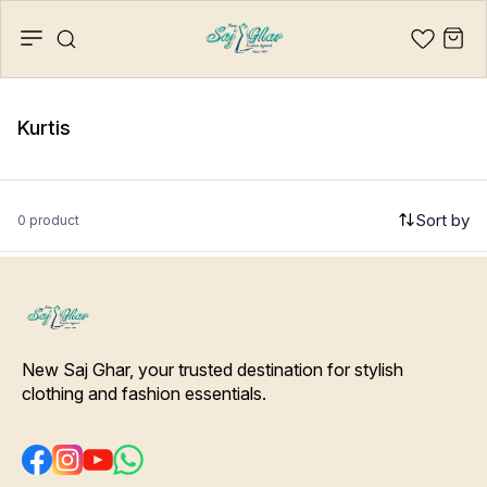
Kurtis
Sort by
0 product
New Saj Ghar, your trusted destination for stylish 
clothing and fashion essentials.