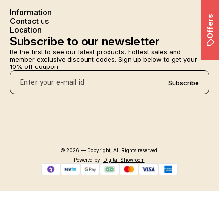
Information
Offers
Contact us
Location
Subscribe to our newsletter
Be the first to see our latest products, hottest sales and 
member exclusive discount codes. Sign up below to get your 
10% off coupon.
Subscribe
© 2026 — Copyright, All Rights reserved.
Powered
by
Digital Showroom